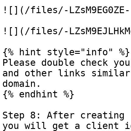
![](/files/-LZsM9EG0ZE-
![](/files/-LZsM9EJLHkM
{% hint style="info" %}

Please double check you
and other links similar
domain.

{% endhint %}

Step 8: After creating 
you will get a client i