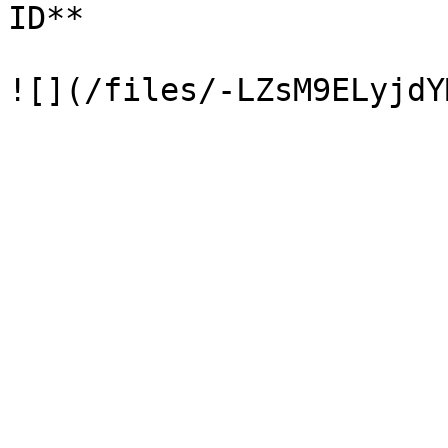
ID**
