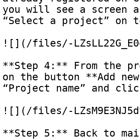
you will see a screen a
“Select a project” on t
![](/files/-LZsLL22G_E0
**Step 4:** From the pr
on the button **Add new
“Project name” and clic
![](/files/-LZsM9E3NJ5d
**Step 5:** Back to mai