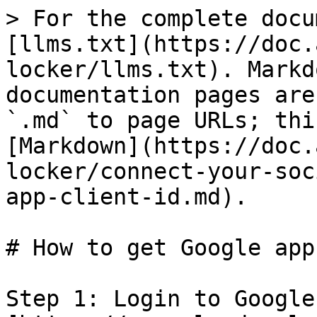
> For the complete docu
[llms.txt](https://doc.
locker/llms.txt). Markd
documentation pages are
`.md` to page URLs; thi
[Markdown](https://doc.
locker/connect-your-soc
app-client-id.md).

# How to get Google app
Step 1: Login to Google