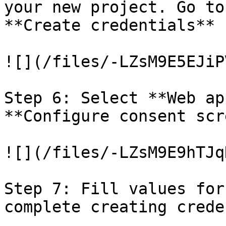
your new project. Go to
**Create credentials** 
![](/files/-LZsM9E5EJiP
Step 6: Select **Web ap
**Configure consent scr
![](/files/-LZsM9E9hTJq
Step 7: Fill values for
complete creating crede