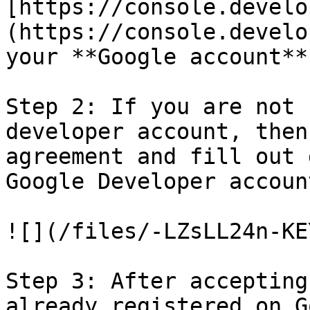
[https://console.develo
(https://console.develo
your **Google account**
Step 2: If you are not 
developer account, then
agreement and fill out 
Google Developer account
![](/files/-LZsLL24n-KE
Step 3: After accepting
already registered on G